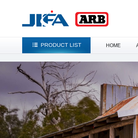
HOME
PRODUCT LIST
HOME