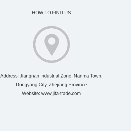
HOW TO FIND US
Address: Jiangnan Industrial Zone, Nanma Town,
Dongyang City, Zhejiang Province
Website:
www.jifa-trade.com