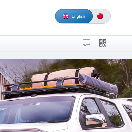
English