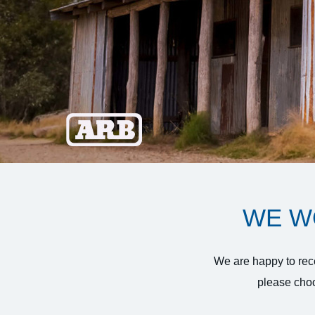
WE W
We are happy to rece
please choo