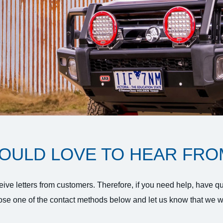
OULD LOVE TO HEAR FRO
ive letters from customers. Therefore, if you need help, have q
se one of the contact methods below and let us know that we wi