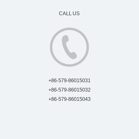
CALL US
+86-579-86015031
+86-579-86015032
+86-579-86015043