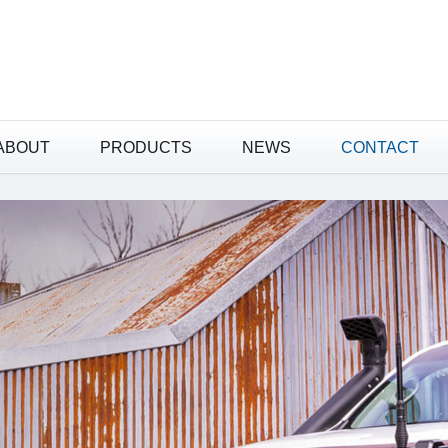
ABOUT
PRODUCTS
NEWS
ABOUT
PRODUCTS
NEWS
CONTACT
CONTACT