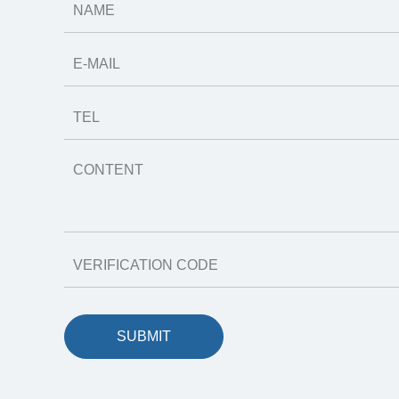
SUBMIT