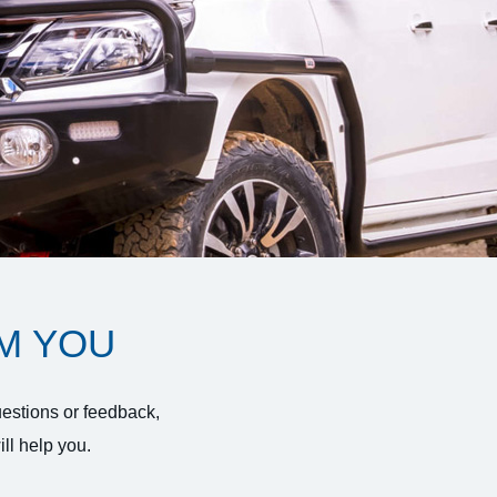
M YOU
uestions or feedback,
ll help you.