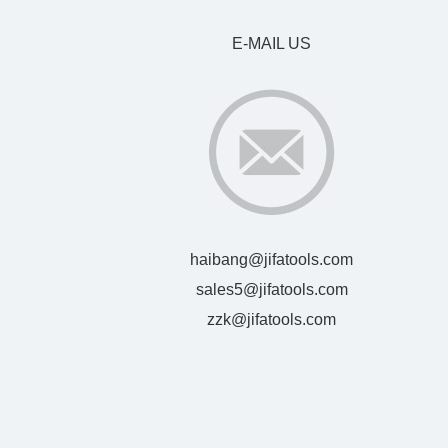
E-MAIL US
haibang@jifatools.com
sales5@jifatools.com
zzk@jifatools.com